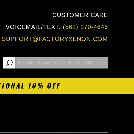
CUSTOMER CARE
VOICEMAIL/TEXT:
(562) 270-4646
:
SUPPORT@FACTORYXENON.COM
TIONAL 10% OFF