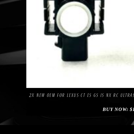
Co
Add to Wishlist
2X NEW OEM FOR LEXUS CT ES GS IS NX RC ULTR
BUY NOW:
$