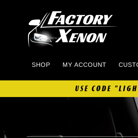
SHOP
MY ACCOUNT
CUST
USE CODE "LIG