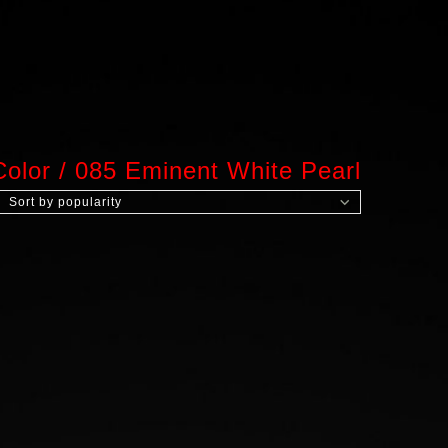
Color
/
085 Eminent White Pearl
Sort by popularity