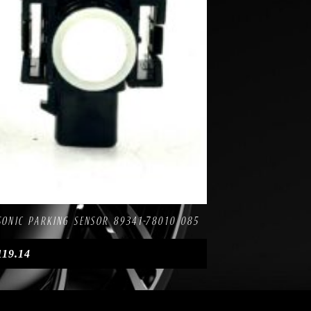
mpare
ASONIC PARKING SENSOR 89341-78010 085
119.14