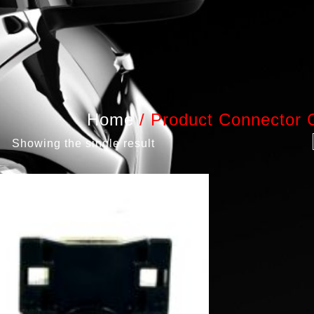
Home
/
Product Connector 
Showing the single result