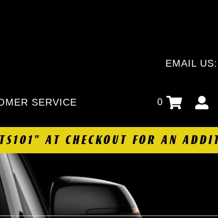
EMAIL US
0
OMER SERVICE
HTS101" AT CHECKOUT FOR AN ADDI