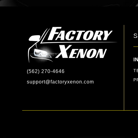
S
I
T
(562) 270-4646
P
support@factoryxenon.com