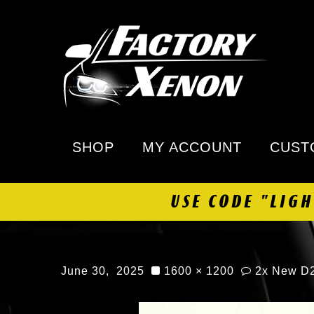
SHOP
MY ACCOUNT
CUST
USE CODE "LIG
June 30, 2025
1600 × 1200
2x New D2