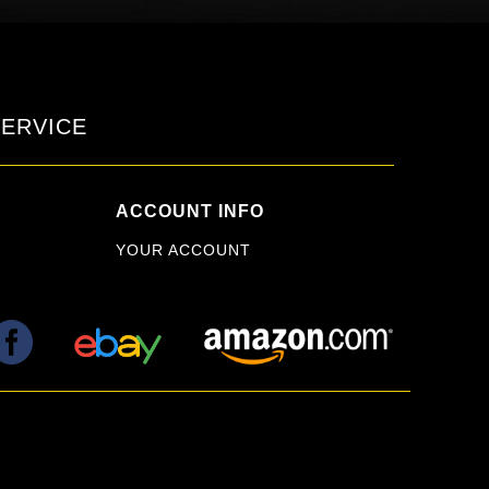
ERVICE
ACCOUNT INFO
YOUR ACCOUNT