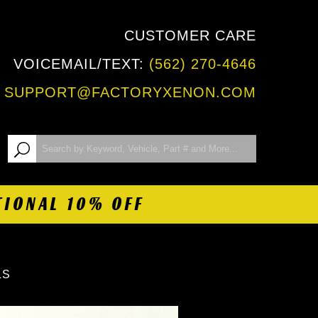
CUSTOMER CARE
VOICEMAIL/TEXT:
(562) 270-4646
:
SUPPORT@FACTORYXENON.COM
TIONAL 10% OFF
LS