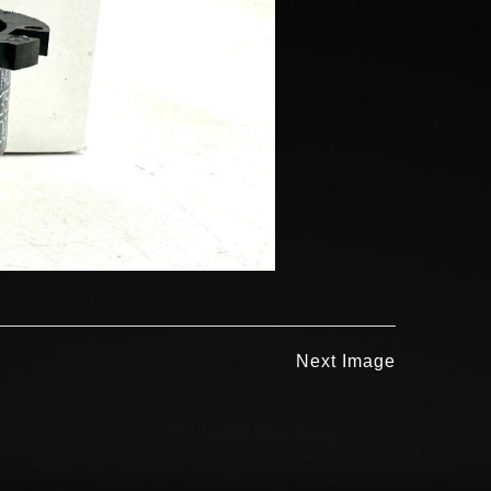
Next Image