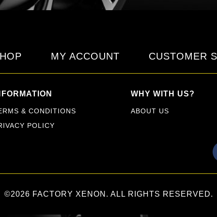
HOP
MY ACCOUNT
CUSTOMER S
NFORMATION
WHY WITH US?
ERMS & CONDITIONS
ABOUT US
RIVACY POLICY
©2026 FACTORY XENON. ALL RIGHTS RESERVED.