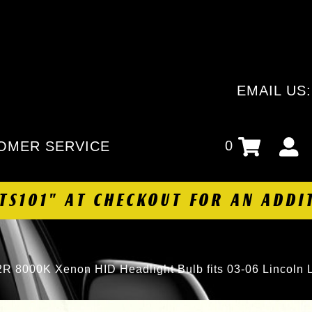
EMAIL US
0
OMER SERVICE
HTS101" AT CHECKOUT FOR AN ADDI
R 8000K Xenon HID Headlight Bulb fits 03-06 Lincoln 