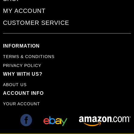
MY ACCOUNT
CUSTOMER SERVICE
INFORMATION
TERMS & CONDITIONS
PRIVACY POLICY
WHY WITH US?
ABOUT US
ACCOUNT INFO
YOUR ACCOUNT