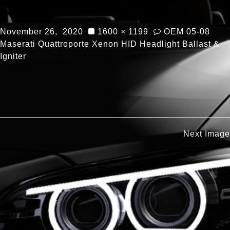
November 26, 2020
1600 × 1199
OEM 05-08
Maserati Quattroporte Xenon HID Headlight Ballast &
Igniter
Next Image