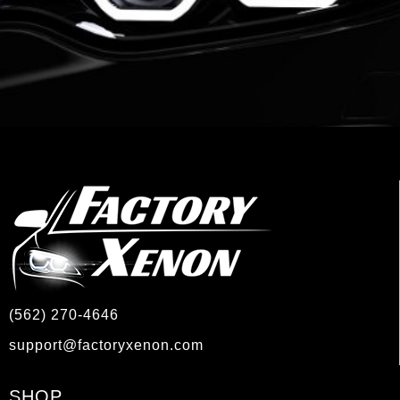
(562) 270-4646
support@factoryxenon.com
SHOP