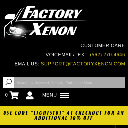
CUSTOMER CARE
VOICEMAIL/TEXT:
(562) 270-4646
EMAIL US:
SUPPORT@FACTORYXENON.COM
0
MENU
USE CODE "LIGHTS101" AT CHECKOUT FOR AN
ADDITIONAL 10% OFF