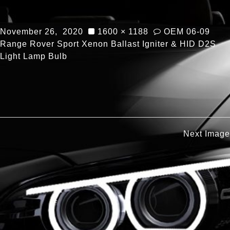
November 26, 2020
1600 × 1188
OEM 06-09
Range Rover Sport Xenon Ballast Igniter & HID D2S
Light Lamp Bulb
Next Image