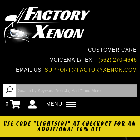
CUSTOMER CARE
VOICEMAIL/TEXT:
(562) 270-4646
EMAIL US:
SUPPORT@FACTORYXENON.COM
0
MENU
USE CODE "LIGHTS101" AT CHECKOUT FOR AN
ADDITIONAL 10% OFF