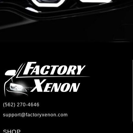
(562) 270-4646
support@factoryxenon.com
SHOP