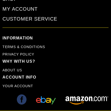
MY ACCOUNT
CUSTOMER SERVICE
INFORMATION
TERMS & CONDITIONS
PRIVACY POLICY
WHY WITH US?
ABOUT US
ACCOUNT INFO
YOUR ACCOUNT